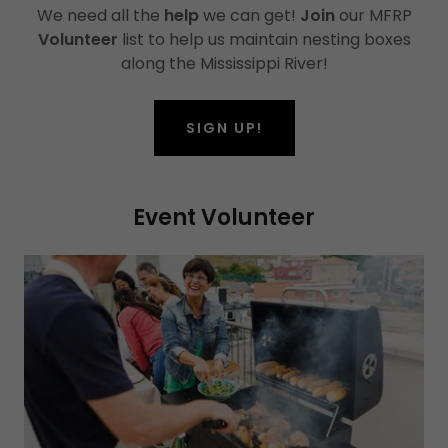
We need all the
help
we can get!
Join
our MFRP
Volunteer
list to help us maintain nesting boxes
along the Mississippi River!
SIGN UP!
Event Volunteer