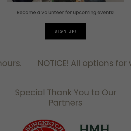
Become a Volunteer for upcoming events!
SIGN UP!
ours.
NOTICE! All options for 
Special Thank You to Our
Partners