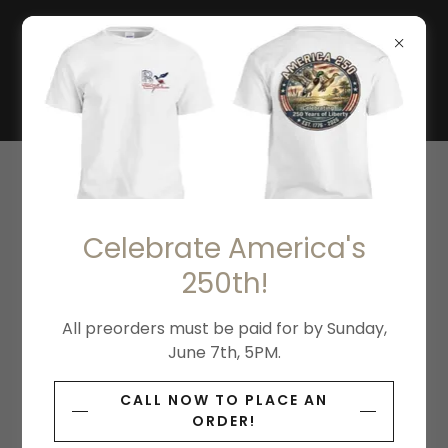
THE BOTTOMLANDS
WATERFOWL
CONSERVATION
VOLUNTEER
Celebrate America's
Wildlife Analyst Support Aide
250th!
Volunteer
All preorders must be paid for by Sunday,
June 7th, 5PM.
CALL NOW TO PLACE AN
ORDER!