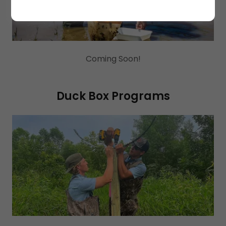
Coming Soon!
Duck Box Programs