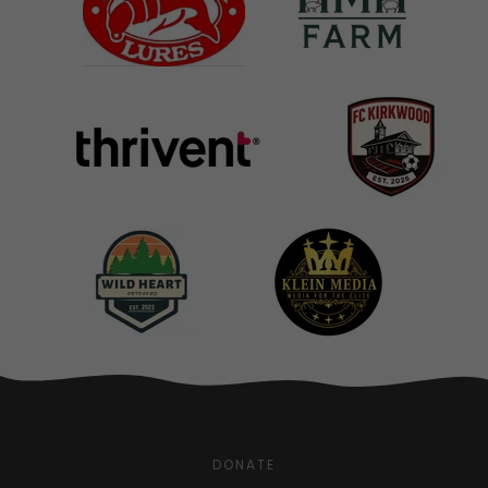
DONATE